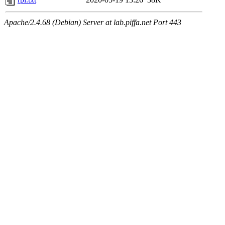
Apache/2.4.68 (Debian) Server at lab.piffa.net Port 443