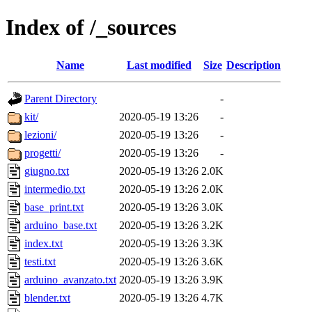
Index of /_sources
Name
Last modified
Size
Description
Parent Directory
-
kit/
2020-05-19 13:26
-
lezioni/
2020-05-19 13:26
-
progetti/
2020-05-19 13:26
-
giugno.txt
2020-05-19 13:26
2.0K
intermedio.txt
2020-05-19 13:26
2.0K
base_print.txt
2020-05-19 13:26
3.0K
arduino_base.txt
2020-05-19 13:26
3.2K
index.txt
2020-05-19 13:26
3.3K
testi.txt
2020-05-19 13:26
3.6K
arduino_avanzato.txt
2020-05-19 13:26
3.9K
blender.txt
2020-05-19 13:26
4.7K