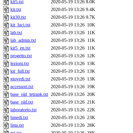
kit5.txt
2020-05-19 13:26
8.0K
kit.txt
2020-05-19 13:26
9.4K
kit30.txt
2020-05-19 13:26
9.7K
kit_luci.txt
2020-05-19 13:26
10K
lab.txt
2020-05-19 13:26
11K
lab_admin.txt
2020-05-19 13:26
11K
kit5_en.txt
2020-05-19 13:26
11K
progetto.txt
2020-05-19 13:26
12K
lezioni.txt
2020-05-19 13:26
13K
kit_full.txt
2020-05-19 13:26
13K
giovedi.txt
2020-05-19 13:26
13K
accessori.txt
2020-05-19 13:26
19K
base_old_tetrapk.txt
2020-05-19 13:26
20K
base_old.txt
2020-05-19 13:26
21K
laboratorio.txt
2020-05-19 13:26
22K
lunedi.txt
2020-05-19 13:26
23K
lista.txt
2020-05-19 13:26
28K
rpi.txt
2020-05-19 13:26
38K