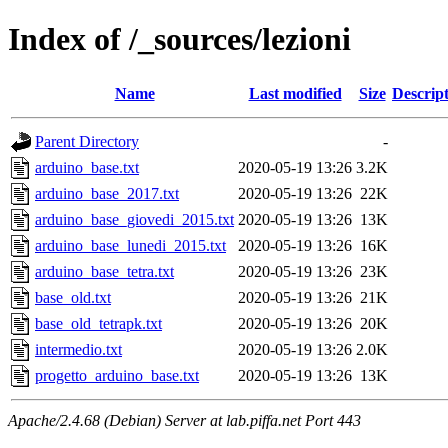
Index of /_sources/lezioni
Name
Last modified
Size
Descrip
Parent Directory
-
arduino_base.txt
2020-05-19 13:26
3.2K
arduino_base_2017.txt
2020-05-19 13:26
22K
arduino_base_giovedi_2015.txt
2020-05-19 13:26
13K
arduino_base_lunedi_2015.txt
2020-05-19 13:26
16K
arduino_base_tetra.txt
2020-05-19 13:26
23K
base_old.txt
2020-05-19 13:26
21K
base_old_tetrapk.txt
2020-05-19 13:26
20K
intermedio.txt
2020-05-19 13:26
2.0K
progetto_arduino_base.txt
2020-05-19 13:26
13K
Apache/2.4.68 (Debian) Server at lab.piffa.net Port 443