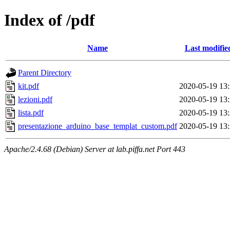
Index of /pdf
Name
Last modifie
Parent Directory
kit.pdf
2020-05-19 13
lezioni.pdf
2020-05-19 13
lista.pdf
2020-05-19 13
presentazione_arduino_base_templat_custom.pdf
2020-05-19 13
Apache/2.4.68 (Debian) Server at lab.piffa.net Port 443