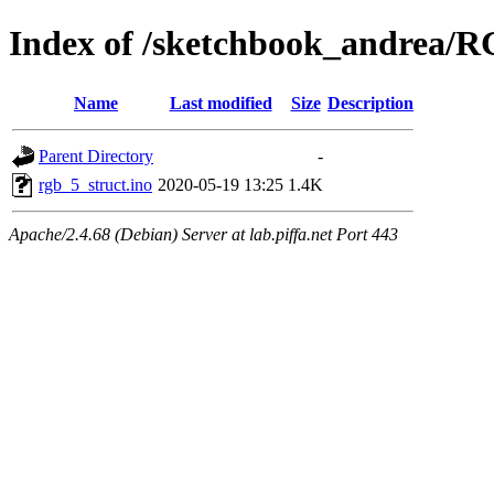
Index of /sketchbook_andrea/
Name
Last modified
Size
Description
Parent Directory
-
rgb_5_struct.ino
2020-05-19 13:25
1.4K
Apache/2.4.68 (Debian) Server at lab.piffa.net Port 443