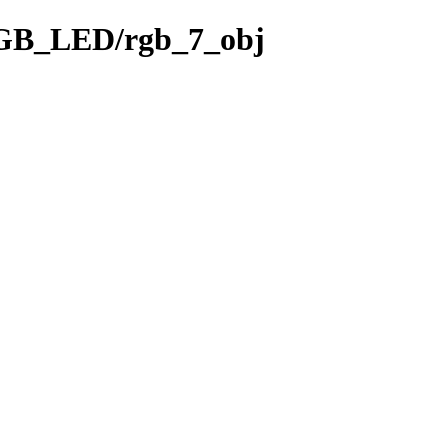
RGB_LED/rgb_7_obj