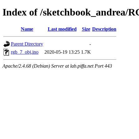
Index of /sketchbook_andrea/
Name
Last modified
Size
Description
Parent Directory
-
rgb_7_obj.ino
2020-05-19 13:25
1.7K
Apache/2.4.68 (Debian) Server at lab.piffa.net Port 443