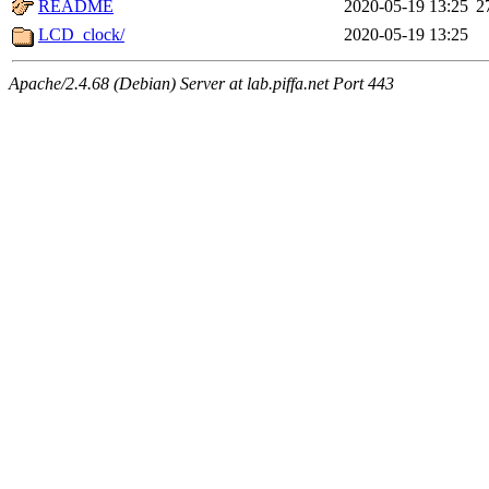
README
2020-05-19 13:25
2
LCD_clock/
2020-05-19 13:25
Apache/2.4.68 (Debian) Server at lab.piffa.net Port 443