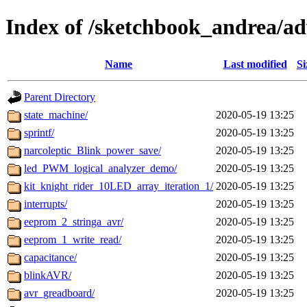
Index of /sketchbook_andrea/ad
Name
Last modified
Si
Parent Directory
state_machine/
2020-05-19 13:25
sprintf/
2020-05-19 13:25
narcoleptic_Blink_power_save/
2020-05-19 13:25
led_PWM_logical_analyzer_demo/
2020-05-19 13:25
kit_knight_rider_10LED_array_iteration_1/
2020-05-19 13:25
interrupts/
2020-05-19 13:25
eeprom_2_stringa_avr/
2020-05-19 13:25
eeprom_1_write_read/
2020-05-19 13:25
capacitance/
2020-05-19 13:25
blinkAVR/
2020-05-19 13:25
avr_greadboard/
2020-05-19 13:25