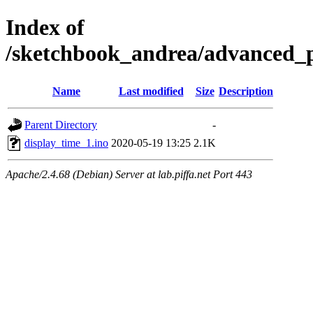
Index of
/sketchbook_andrea/advanced_p
Name
Last modified
Size
Description
Parent Directory
-
display_time_1.ino
2020-05-19 13:25
2.1K
Apache/2.4.68 (Debian) Server at lab.piffa.net Port 443