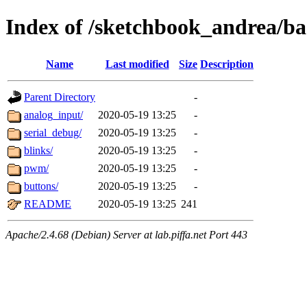
Index of /sketchbook_andrea/ba
Name
Last modified
Size
Description
Parent Directory
-
analog_input/
2020-05-19 13:25
-
serial_debug/
2020-05-19 13:25
-
blinks/
2020-05-19 13:25
-
pwm/
2020-05-19 13:25
-
buttons/
2020-05-19 13:25
-
README
2020-05-19 13:25
241
Apache/2.4.68 (Debian) Server at lab.piffa.net Port 443