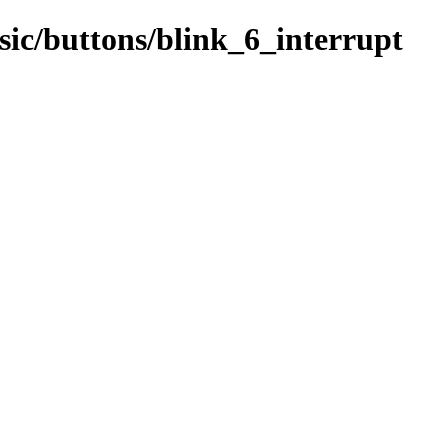
sic/buttons/blink_6_interrupt