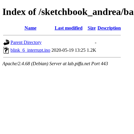
Index of /sketchbook_andrea/ba
Name
Last modified
Size
Description
Parent Directory
-
blink_6_interrupt.ino
2020-05-19 13:25
1.2K
Apache/2.4.68 (Debian) Server at lab.piffa.net Port 443