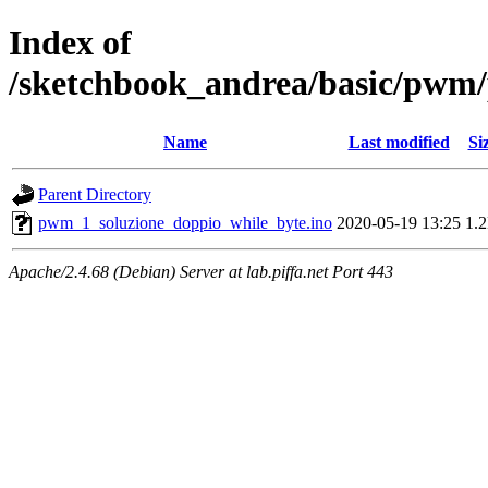
Index of
/sketchbook_andrea/basic/pwm
Name
Last modified
Si
Parent Directory
pwm_1_soluzione_doppio_while_byte.ino
2020-05-19 13:25
1.
Apache/2.4.68 (Debian) Server at lab.piffa.net Port 443