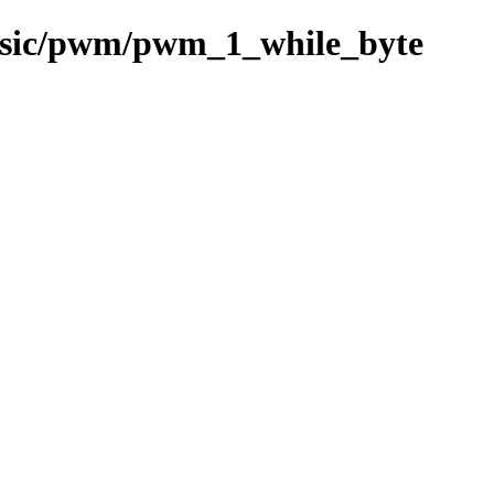
basic/pwm/pwm_1_while_byte