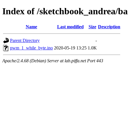
Index of /sketchbook_andrea/
Name
Last modified
Size
Description
Parent Directory
-
pwm_1_while_byte.ino
2020-05-19 13:25
1.0K
Apache/2.4.68 (Debian) Server at lab.piffa.net Port 443