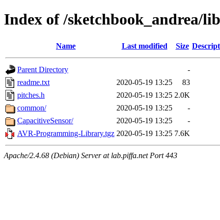
Index of /sketchbook_andrea/lib
Name
Last modified
Size
Descript
Parent Directory
-
readme.txt
2020-05-19 13:25
83
pitches.h
2020-05-19 13:25
2.0K
common/
2020-05-19 13:25
-
CapacitiveSensor/
2020-05-19 13:25
-
AVR-Programming-Library.tgz
2020-05-19 13:25
7.6K
Apache/2.4.68 (Debian) Server at lab.piffa.net Port 443