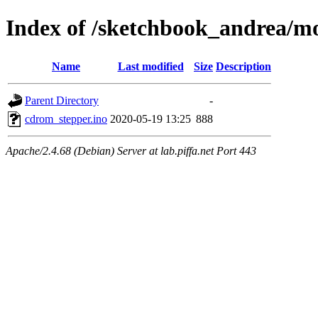
Index of /sketchbook_andrea/m
Name
Last modified
Size
Description
Parent Directory
-
cdrom_stepper.ino
2020-05-19 13:25
888
Apache/2.4.68 (Debian) Server at lab.piffa.net Port 443