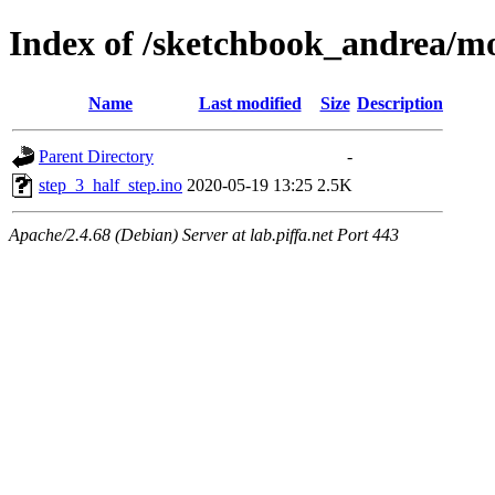
Index of /sketchbook_andrea/mo
Name
Last modified
Size
Description
Parent Directory
-
step_3_half_step.ino
2020-05-19 13:25
2.5K
Apache/2.4.68 (Debian) Server at lab.piffa.net Port 443