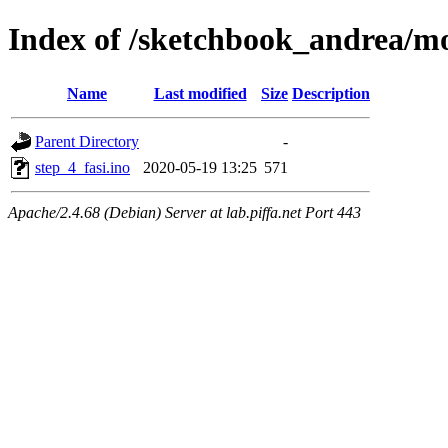
Index of /sketchbook_andrea/mo
Name
Last modified
Size
Description
Parent Directory
-
step_4_fasi.ino
2020-05-19 13:25
571
Apache/2.4.68 (Debian) Server at lab.piffa.net Port 443