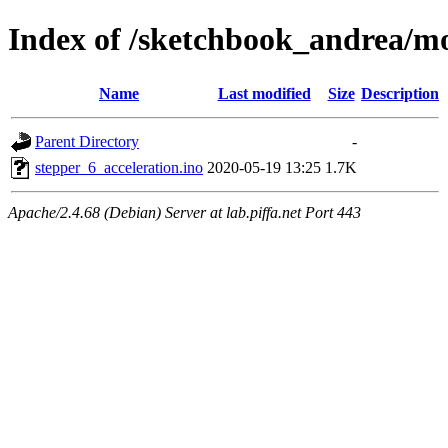
Index of /sketchbook_andrea/mo
Name
Last modified
Size
Description
Parent Directory
-
stepper_6_acceleration.ino
2020-05-19 13:25
1.7K
Apache/2.4.68 (Debian) Server at lab.piffa.net Port 443