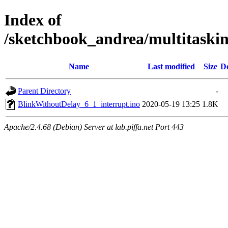
Index of
/sketchbook_andrea/multitaski
Name
Last modified
Size
De
Parent Directory
-
BlinkWithoutDelay_6_1_interrupt.ino
2020-05-19 13:25
1.8K
Apache/2.4.68 (Debian) Server at lab.piffa.net Port 443