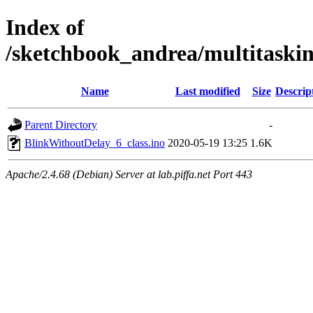
Index of
/sketchbook_andrea/multitaski
Name
Last modified
Size
Descrip
Parent Directory
-
BlinkWithoutDelay_6_class.ino
2020-05-19 13:25
1.6K
Apache/2.4.68 (Debian) Server at lab.piffa.net Port 443