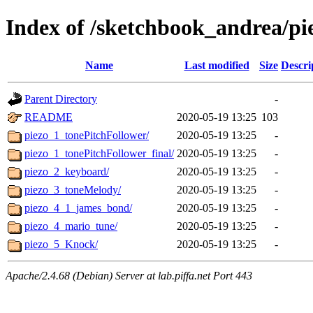
Index of /sketchbook_andrea/pi
Name
Last modified
Size
Descri
Parent Directory
-
README
2020-05-19 13:25
103
piezo_1_tonePitchFollower/
2020-05-19 13:25
-
piezo_1_tonePitchFollower_final/
2020-05-19 13:25
-
piezo_2_keyboard/
2020-05-19 13:25
-
piezo_3_toneMelody/
2020-05-19 13:25
-
piezo_4_1_james_bond/
2020-05-19 13:25
-
piezo_4_mario_tune/
2020-05-19 13:25
-
piezo_5_Knock/
2020-05-19 13:25
-
Apache/2.4.68 (Debian) Server at lab.piffa.net Port 443