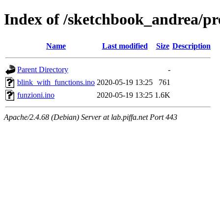
Index of /sketchbook_andrea/p
Name
Last modified
Size
Description
Parent Directory
-
blink_with_functions.ino
2020-05-19 13:25
761
funzioni.ino
2020-05-19 13:25
1.6K
Apache/2.4.68 (Debian) Server at lab.piffa.net Port 443