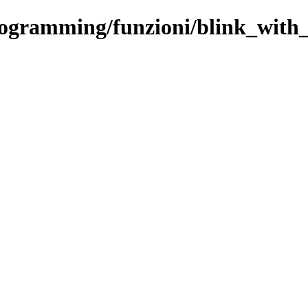
rogramming/funzioni/blink_with_