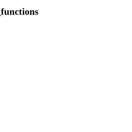
functions