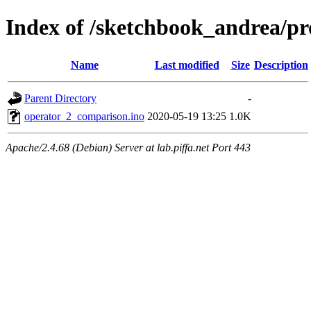
Index of /sketchbook_andrea/p
Name
Last modified
Size
Description
Parent Directory
-
operator_2_comparison.ino
2020-05-19 13:25
1.0K
Apache/2.4.68 (Debian) Server at lab.piffa.net Port 443