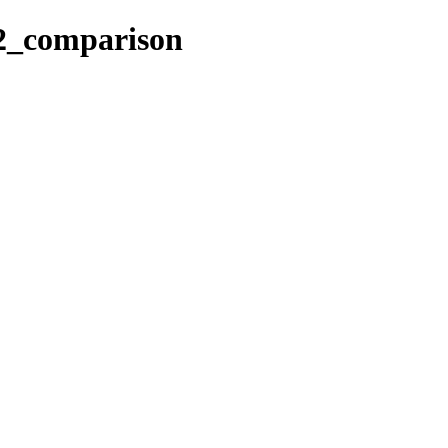
_2_comparison