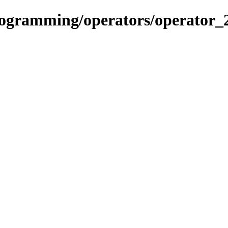
rogramming/operators/operator