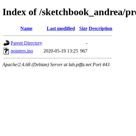
Index of /sketchbook_andrea/p
Name
Last modified
Size
Description
Parent Directory
-
pointers.ino
2020-05-19 13:25
967
Apache/2.4.68 (Debian) Server at lab.piffa.net Port 443