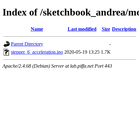
Index of /sketchbook_andrea/mo
Name
Last modified
Size
Description
Parent Directory
-
stepper_6_acceleration.ino
2020-05-19 13:25
1.7K
Apache/2.4.68 (Debian) Server at lab.piffa.net Port 443