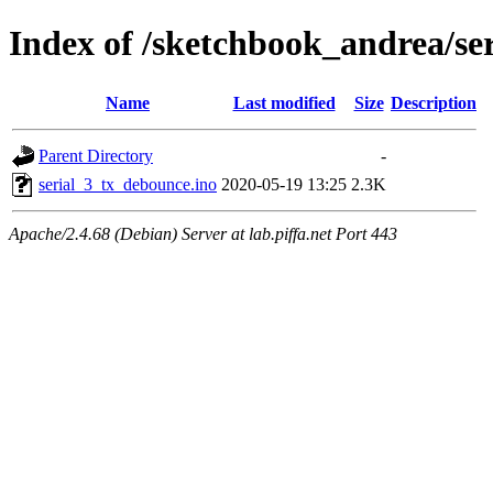
Index of /sketchbook_andrea/se
Name
Last modified
Size
Description
Parent Directory
-
serial_3_tx_debounce.ino
2020-05-19 13:25
2.3K
Apache/2.4.68 (Debian) Server at lab.piffa.net Port 443