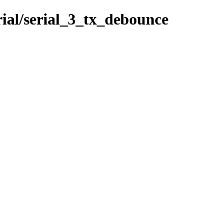
rial/serial_3_tx_debounce