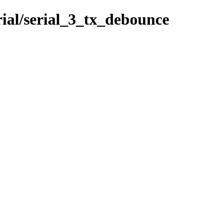
rial/serial_3_tx_debounce