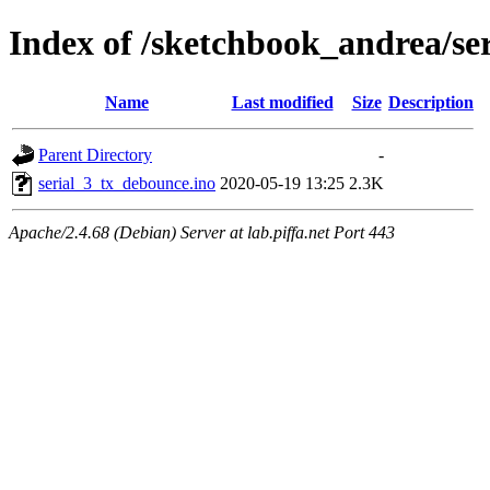
Index of /sketchbook_andrea/se
Name
Last modified
Size
Description
Parent Directory
-
serial_3_tx_debounce.ino
2020-05-19 13:25
2.3K
Apache/2.4.68 (Debian) Server at lab.piffa.net Port 443