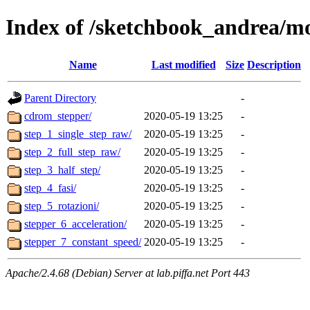
Index of /sketchbook_andrea/mo
Name
Last modified
Size
Description
Parent Directory
-
cdrom_stepper/
2020-05-19 13:25
-
step_1_single_step_raw/
2020-05-19 13:25
-
step_2_full_step_raw/
2020-05-19 13:25
-
step_3_half_step/
2020-05-19 13:25
-
step_4_fasi/
2020-05-19 13:25
-
step_5_rotazioni/
2020-05-19 13:25
-
stepper_6_acceleration/
2020-05-19 13:25
-
stepper_7_constant_speed/
2020-05-19 13:25
-
Apache/2.4.68 (Debian) Server at lab.piffa.net Port 443